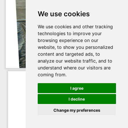
We use cookies
We use cookies and other tracking
technologies to improve your
browsing experience on our
website, to show you personalized
content and targeted ads, to
analyze our website traffic, and to
understand where our visitors are
coming from.
I agree
I decline
Change my preferences