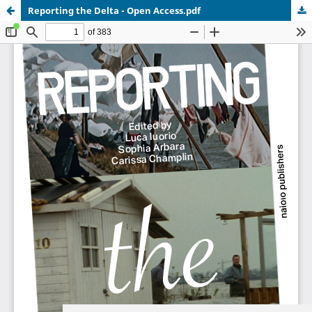
Reporting the Delta - Open Access.pdf
Update cookies preferences