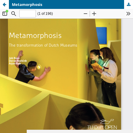
Metamorphosis
Update cookies preferences