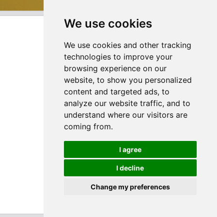
We use cookies
We use cookies and other tracking
technologies to improve your
browsing experience on our
website, to show you personalized
content and targeted ads, to
analyze our website traffic, and to
understand where our visitors are
coming from.
I agree
I decline
Change my preferences