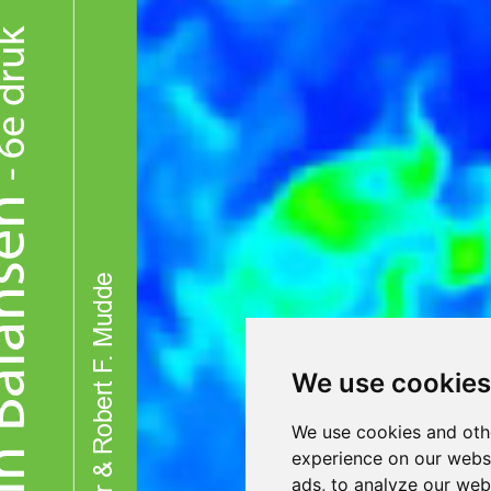
We use cookies
We use cookies and oth
experience on our webs
ads, to analyze our webs