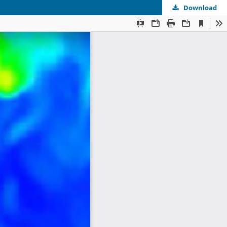
Download