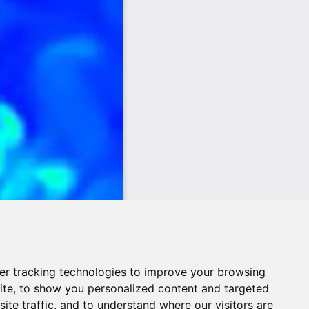
er tracking technologies to improve your browsing
ite, to show you personalized content and targeted
ite traffic, and to understand where our visitors are