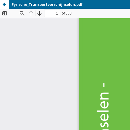
Fysische_Transportverschijnselen.pdf
Update cookies preferences