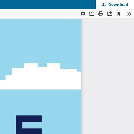
Download