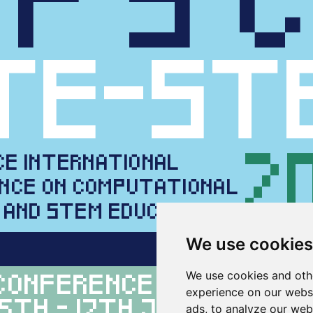
We use cookies
We use cookies and oth
experience on our webs
ads, to analyze our webs