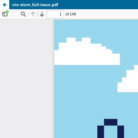
cte-stem_full-issue.pdf
Update cookies preferences