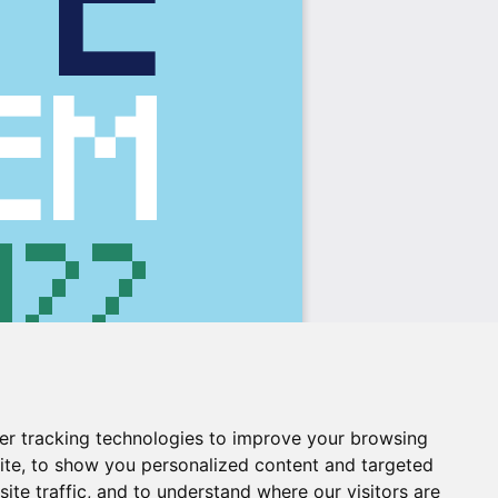
er tracking technologies to improve your browsing
ite, to show you personalized content and targeted
ite traffic, and to understand where our visitors are