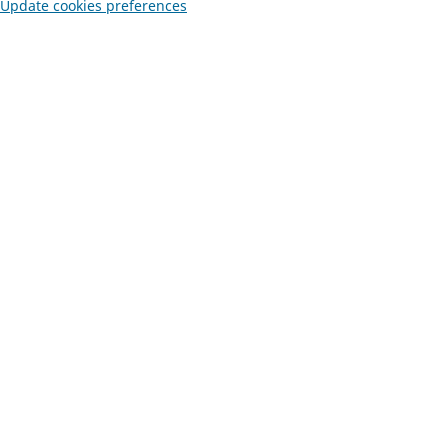
Update cookies preferences