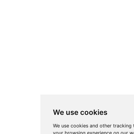
We use cookies
We use cookies and other tracking 
your browsing experience on our w