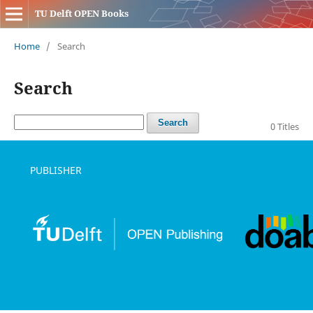
TU Delft OPEN Books
Home
/
Search
Search
Search
0 Titles
PUBLISHER