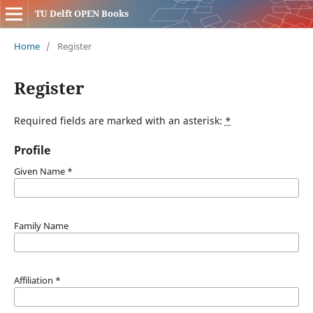
TU Delft OPEN Books
Home
/
Register
Register
Required fields are marked with an asterisk:
*
Profile
Given Name
*
Family Name
Affiliation
*