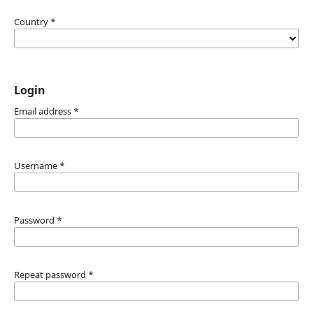
Country
*
Login
Email address
*
Username
*
Password
*
Repeat password
*