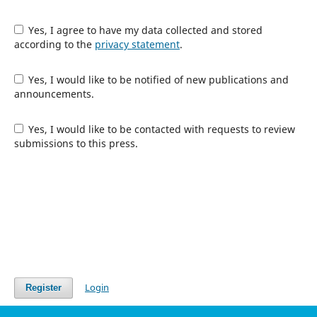
Yes, I agree to have my data collected and stored
according to the
privacy statement
.
Yes, I would like to be notified of new publications and
announcements.
Yes, I would like to be contacted with requests to review
submissions to this press.
Login
Register