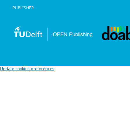
PUBLISHER
Update cookies preferences