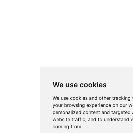
We use cookies
We use cookies and other tracking 
your browsing experience on our w
personalized content and targeted 
website traffic, and to understand w
coming from.