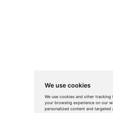
We use cookies
We use cookies and other tracking 
your browsing experience on our w
personalized content and targeted 