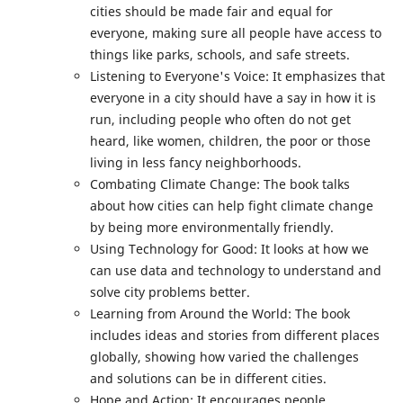
cities should be made fair and equal for
everyone, making sure all people have access to
things like parks, schools, and safe streets.
Listening to Everyone's Voice: It emphasizes that
everyone in a city should have a say in how it is
run, including people who often do not get
heard, like women, children, the poor or those
living in less fancy neighborhoods.
Combating Climate Change: The book talks
about how cities can help fight climate change
by being more environmentally friendly.
Using Technology for Good: It looks at how we
can use data and technology to understand and
solve city problems better.
Learning from Around the World: The book
includes ideas and stories from different places
globally, showing how varied the challenges
and solutions can be in different cities.
Hope and Action: It encourages people,