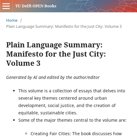
TU Delft OPEN Books
Home
/
Plain Language Summary: Manifesto for the Just City: Volume 3
Plain Language Summary:
Manifesto for the Just City:
Volume 3
Generated by AI and edited by the author/editor
This volume is a collection of essays that delves into
several key themes centered around urban
development, social justice, and the creation of
equitable, sustainable cities.
Some of the major themes central to the volume are:
Creating Fair Cities: The book discusses how