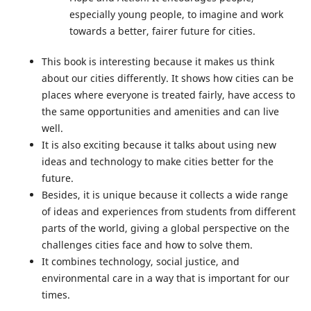
especially young people, to imagine and work
towards a better, fairer future for cities.
This book is interesting because it makes us think
about our cities differently. It shows how cities can be
places where everyone is treated fairly, have access to
the same opportunities and amenities and can live
well.
It is also exciting because it talks about using new
ideas and technology to make cities better for the
future.
Besides, it is unique because it collects a wide range
of ideas and experiences from students from different
parts of the world, giving a global perspective on the
challenges cities face and how to solve them.
It combines technology, social justice, and
environmental care in a way that is important for our
times.