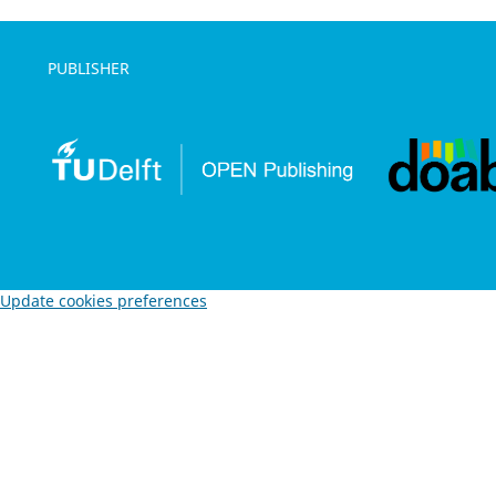
PUBLISHER
Update cookies preferences