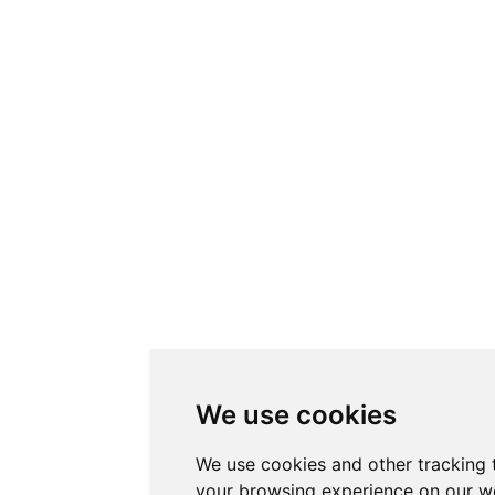
We use cookies
We use cookies and other tracking 
your browsing experience on our w