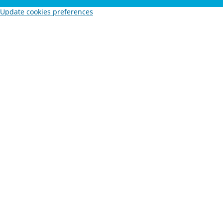
Update cookies preferences