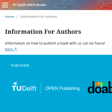
TU Delft OPEN Books
Home
/
Information For Authors
Information For Authors
Information on how to publish a book with us can be found
here ↗
.
PUBLISHER