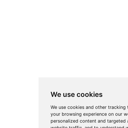
We use cookies
We use cookies and other tracking 
your browsing experience on our w
personalized content and targeted 
website traffic, and to understand w