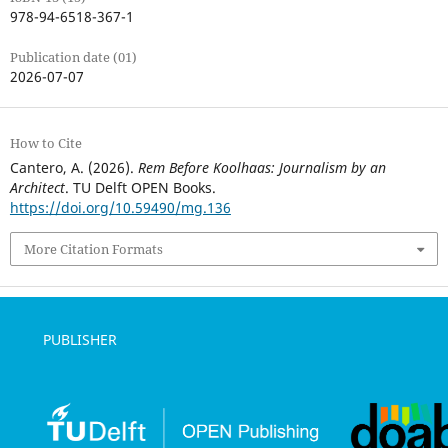
978-94-6518-367-1
Publication date (01)
2026-07-07
How to Cite
Cantero, A. (2026).
Rem Before Koolhaas: Journalism by an
Architect
. TU Delft OPEN Books.
https://doi.org/10.59490/mg.136
More Citation Formats
PUBLISHER