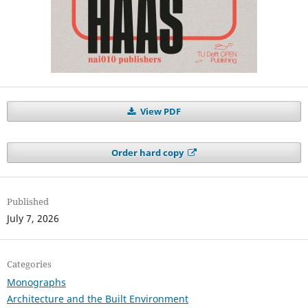
View PDF
Order hard copy
Published
July 7, 2026
Categories
Monographs
Architecture and the Built Environment