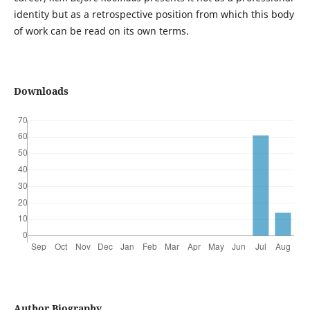
identity but as a retrospective position from which this body
of work can be read on its own terms.
Downloads
Author Biography