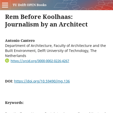
TU Delft OPEN Books
Rem Before Koolhaas:
Journalism by an Architect
Antonio Cantero
Department of Architecture, Faculty of Architecture and the
Built Environment, Delft University of Technology, The
Netherlands
https://orcid.org/0000-0002-0226-4267
DOI:
https://doi.org/10.59490/mg.136
Keywords: