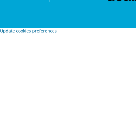
Update cookies preferences