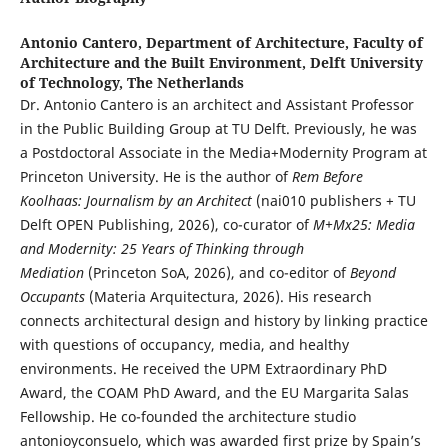
Antonio Cantero,
Department of Architecture, Faculty of
Architecture and the Built Environment, Delft University
of Technology, The Netherlands
Dr. Antonio Cantero is an architect and Assistant Professor
in the Public Building Group at TU Delft. Previously, he was
a Postdoctoral Associate in the Media+Modernity Program at
Princeton University. He is the author of
Rem Before
Koolhaas: Journalism by an Architect
(nai010 publishers + TU
Delft OPEN Publishing, 2026), co-curator of
M+Mx25: Media
and Modernity: 25 Years of Thinking through
Mediation
(Princeton SoA, 2026), and co-editor of
Beyond
Occupants
(Materia Arquitectura, 2026). His research
connects architectural design and history by linking practice
with questions of occupancy, media, and healthy
environments. He received the UPM Extraordinary PhD
Award, the COAM PhD Award, and the EU Margarita Salas
Fellowship. He co-founded the architecture studio
antonioyconsuelo, which was awarded first prize by Spain’s