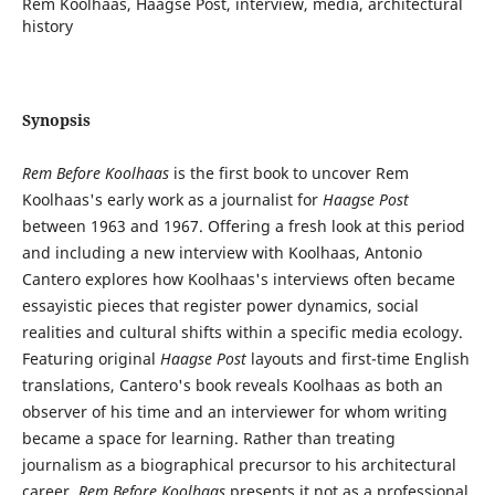
Rem Koolhaas, Haagse Post, interview, media, architectural
history
Synopsis
Rem Before Koolhaas
is the first book to uncover Rem
Koolhaas's early work as a journalist for
Haagse Post
between 1963 and 1967. Offering a fresh look at this period
and including a new interview with Koolhaas, Antonio
Cantero explores how Koolhaas's interviews often became
essayistic pieces that register power dynamics, social
realities and cultural shifts within a specific media ecology.
Featuring original
Haagse Post
layouts and first-time English
translations, Cantero's book reveals Koolhaas as both an
observer of his time and an interviewer for whom writing
became a space for learning. Rather than treating
journalism as a biographical precursor to his architectural
career,
Rem Before Koolhaas
presents it not as a professional