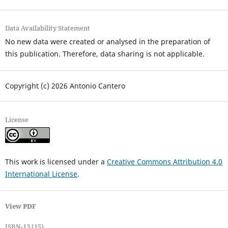
Data Availability Statement
No new data were created or analysed in the preparation of
this publication. Therefore, data sharing is not applicable.
Copyright (c) 2026 Antonio Cantero
License
This work is licensed under a
Creative Commons Attribution 4.0
International License
.
View PDF
ISBN-13 (15)