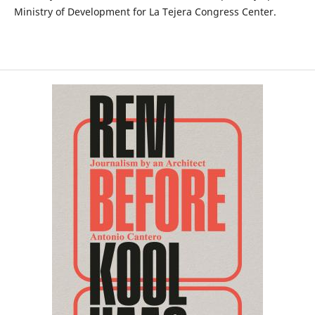
Ministry of Development for La Tejera Congress Center.