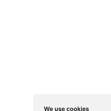
We use cookies