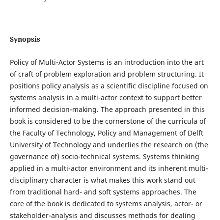
Synopsis
Policy of Multi-Actor Systems is an introduction into the art
of craft of problem exploration and problem structuring. It
positions policy analysis as a scientific discipline focused on
systems analysis in a multi-actor context to support better
informed decision-making. The approach presented in this
book is considered to be the cornerstone of the curricula of
the Faculty of Technology, Policy and Management of Delft
University of Technology and underlies the research on (the
governance of) socio-technical systems. Systems thinking
applied in a multi-actor environment and its inherent multi-
disciplinary character is what makes this work stand out
from traditional hard- and soft systems approaches. The
core of the book is dedicated to systems analysis, actor- or
stakeholder-analysis and discusses methods for dealing