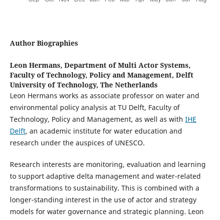
Author Biographies
Leon Hermans,
Department of Multi Actor Systems,
Faculty of Technology, Policy and Management, Delft
University of Technology, The Netherlands
Leon Hermans works as associate professor on water and
environmental policy analysis at TU Delft, Faculty of
Technology, Policy and Management, as well as with
IHE
Delft
, an academic institute for water education and
research under the auspices of UNESCO.
Research interests are monitoring, evaluation and learning
to support adaptive delta management and water-related
transformations to sustainability. This is combined with a
longer-standing interest in the use of actor and strategy
models for water governance and strategic planning. Leon