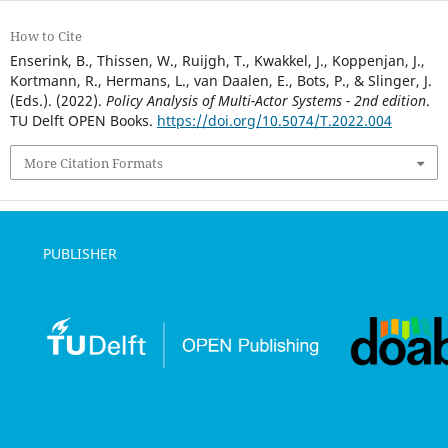
How to Cite
Enserink, B., Thissen, W., Ruijgh, T., Kwakkel, J., Koppenjan, J.,
Kortmann, R., Hermans, L., van Daalen, E., Bots, P., & Slinger, J.
(Eds.). (2022).
Policy Analysis of Multi-Actor Systems - 2nd edition
.
TU Delft OPEN Books.
https://doi.org/10.5074/T.2022.004
More Citation Formats
PUBLISHER