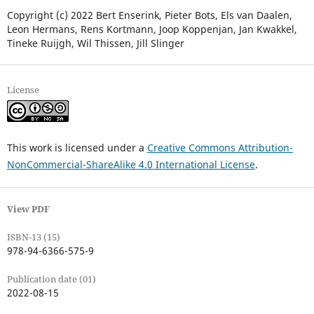
Copyright (c) 2022 Bert Enserink, Pieter Bots, Els van Daalen,
Leon Hermans, Rens Kortmann, Joop Koppenjan, Jan Kwakkel,
Tineke Ruijgh, Wil Thissen, Jill Slinger
License
This work is licensed under a
Creative Commons Attribution-
NonCommercial-ShareAlike 4.0 International License
.
View PDF
ISBN-13 (15)
978-94-6366-575-9
Publication date (01)
2022-08-15