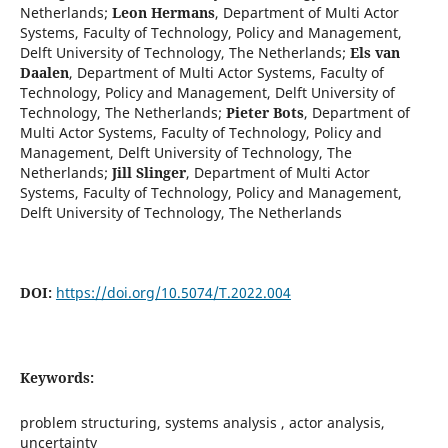
Netherlands
;
Leon Hermans
,
Department of Multi Actor
Systems, Faculty of Technology, Policy and Management,
Delft University of Technology, The Netherlands
;
Els van
Daalen
,
Department of Multi Actor Systems, Faculty of
Technology, Policy and Management, Delft University of
Technology, The Netherlands
;
Pieter Bots
,
Department of
Multi Actor Systems, Faculty of Technology, Policy and
Management, Delft University of Technology, The
Netherlands
;
Jill Slinger
,
Department of Multi Actor
Systems, Faculty of Technology, Policy and Management,
Delft University of Technology, The Netherlands
DOI:
https://doi.org/10.5074/T.2022.004
Keywords:
problem structuring, systems analysis , actor analysis,
uncertainty