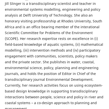
Jill Slinger is a transdisciplinary scientist and teacher in
environmental systems modelling, engineering and policy
analysis at Delft University of Technology. She also an
honorary visiting professorship at Rhodes University, South
Africa and is an office bearing member of the interational
Scientific Committee for Problems of the Environment
(SCOPE). Her research expertise rests on excellence in (i)
field-based knowledge of aquatic systems, (ii) mathematical
modelling, (iii) intervention methods and (iv) participatory
engagement with communities, scientists, policy makers
and the private sector. She publishes in water, coastal,
environmental science, policy, planning and engineering
journals, and holds the position of Editor in Chief of the
transdisciplinary journal Environmental Development.
Currently, her research activities focus on using ecosystem-
based design knowledge in supporting transdisciplinary
interactions between people, science and policy in river and
coastal systems – a co-design approach to planning and
management.