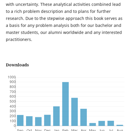
with uncertainty. These analytical activities combined lead
to a rich problem description and to plans for further
research. Due to the stepwise approach this book serves as
a basis for any problem analysis both for our bachelor and
master students, our alumni worldwide and any interested
practitioners.
Downloads