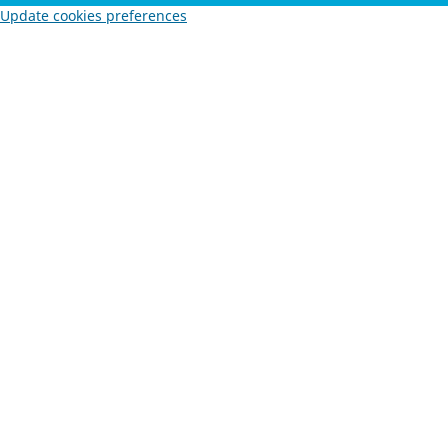
Update cookies preferences