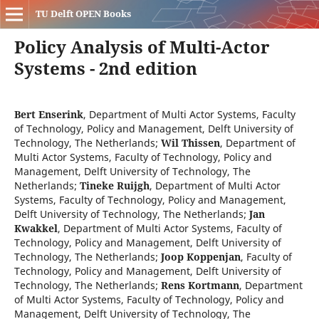
TU Delft OPEN Books
Policy Analysis of Multi-Actor
Systems - 2nd edition
Bert Enserink
,
Department of Multi Actor Systems, Faculty
of Technology, Policy and Management, Delft University of
Technology, The Netherlands
;
Wil Thissen
,
Department of
Multi Actor Systems, Faculty of Technology, Policy and
Management, Delft University of Technology, The
Netherlands
;
Tineke Ruijgh
,
Department of Multi Actor
Systems, Faculty of Technology, Policy and Management,
Delft University of Technology, The Netherlands
;
Jan
Kwakkel
,
Department of Multi Actor Systems, Faculty of
Technology, Policy and Management, Delft University of
Technology, The Netherlands
;
Joop Koppenjan
,
Faculty of
Technology, Policy and Management, Delft University of
Technology, The Netherlands
;
Rens Kortmann
,
Department
of Multi Actor Systems, Faculty of Technology, Policy and
Management, Delft University of Technology, The