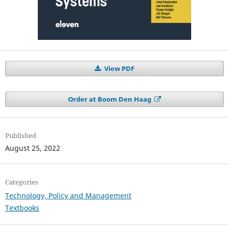
View PDF
Order at Boom Den Haag
Published
August 25, 2022
Categories
Technology, Policy and Management
Textbooks