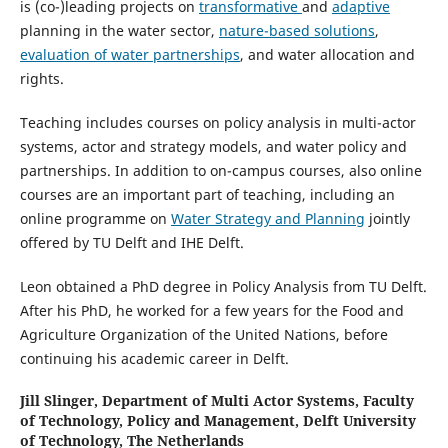
is (co-)leading projects on
transformative
and
adaptive
planning in the water sector,
nature-based solutions
,
evaluation of water partnerships
, and water allocation and
rights.
Teaching includes courses on policy analysis in multi-actor
systems, actor and strategy models, and water policy and
partnerships. In addition to on-campus courses, also online
courses are an important part of teaching, including an
online programme on
Water Strategy and Planning
jointly
offered by TU Delft and IHE Delft.
Leon obtained a PhD degree in Policy Analysis from TU Delft.
After his PhD, he worked for a few years for the Food and
Agriculture Organization of the United Nations, before
continuing his academic career in Delft.
Jill Slinger,
Department of Multi Actor Systems, Faculty
of Technology, Policy and Management, Delft University
of Technology, The Netherlands