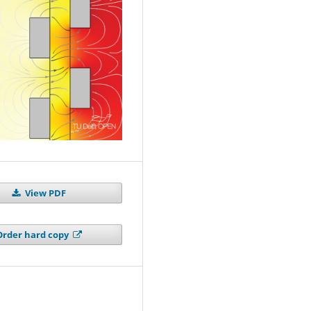
View PDF
Order hard copy