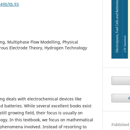
9490/tb.93
ng, Multiphase Flow Modelling, Physical
ous Electrode Theory, Hydrogen Technology
ng deals with electrochemical devices like
and batteries. While several excellent books exist
till growing field, their focus is usually on
gy. In this textbook, we focus on mathematical
Published
 phenomena involved. Instead of resorting to