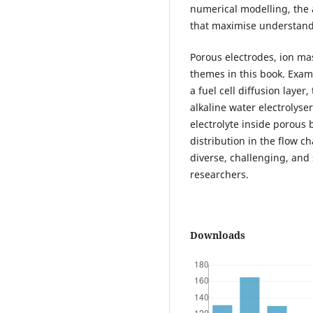
numerical modelling, the a
that maximise understand
Porous electrodes, ion ma
themes in this book. Exam
a fuel cell diffusion layer
alkaline water electrolyser
electrolyte inside porous 
distribution in the flow c
diverse, challenging, and
researchers.
Downloads