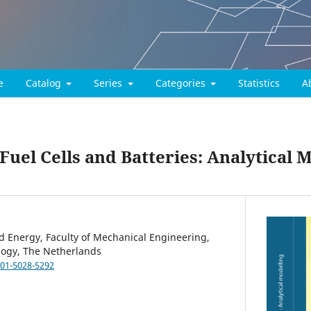
e
Catalog
Series
Categories
Statistics
A
 Fuel Cells and Batteries: Analytical 
 Energy, Faculty of Mechanical Engineering,
ology, The Netherlands
001-5028-5292