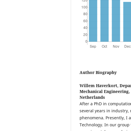
Author Biography
Willem Haverkort,
Depar
Mechanical Engineering, 
Netherlands
After a PhD in computatio
several years in industry, 
phenomena. Presently, I am
Technology. In our group 