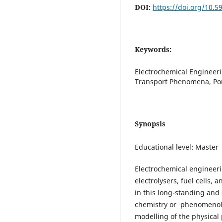
DOI:
https://doi.org/10.5
Keywords:
Electrochemical Engineeri
Transport Phenomena, Por
Synopsis
Educational level: Master
Electrochemical engineeri
electrolysers, fuel cells, 
in this long-standing and s
chemistry or phenomenolo
modelling of the physical