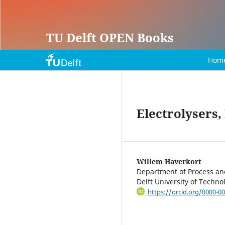
TU Delft OPEN Books
Hom
Electrolysers,
Willem Haverkort
Department of Process and
Delft University of Techn
https://orcid.org/0000-0