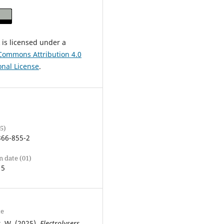
 is licensed under a
Commons Attribution 4.0
onal License
.
5)
366-855-2
n date (01)
15
te
, W. (2025).
Electrolysers,