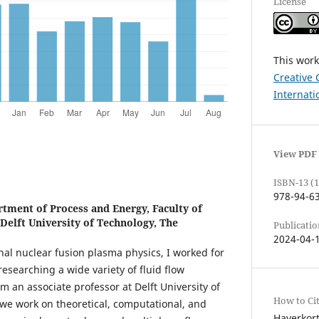
License
This work
Creative 
Internati
View PDF
ISBN-13 (1
978-94-6
tment of Process and Energy, Faculty of
Delft University of Technology, The
Publicatio
2024-04-
nal nuclear fusion plasma physics, I worked for
researching a wide variety of fluid flow
 an associate professor at Delft University of
How to Ci
we work on theoretical, computational, and
Haverkort