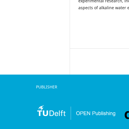
experimental research, in
aspects of alkaline water e
PUBLISHER