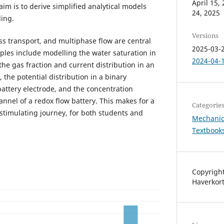
April 15
im is to derive simplified analytical models
24, 2025
ing.
Versions
ss transport, and multiphase flow are central
2025-03-2
ples include modelling the water saturation in
2024-04-1
, the gas fraction and current distribution in an
, the potential distribution in a binary
battery electrode, and the concentration
hannel of a redox flow battery. This makes for a
Categorie
 stimulating journey, for both students and
Mechanic
Textbook
Copyright
Haverkor