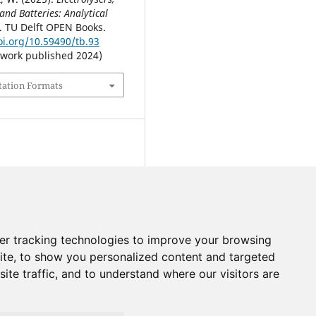
 and Batteries: Analytical
. TU Delft OPEN Books.
oi.org/10.59490/tb.93
 work published 2024)
tation Formats
er tracking technologies to improve your browsing
ite, to show you personalized content and targeted
ite traffic, and to understand where our visitors are