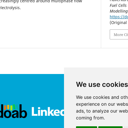
creasingly centred around multiphase flow
Fuel Cells
lectrolysis.
Modelling
https://d
(Original
More Ci
We use cookies
We use cookies and oth
experience on our webs
ads, to analyze our webs
coming from.