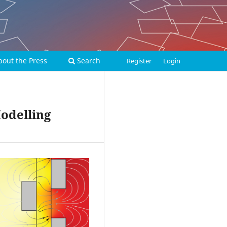
bout the Press
Search
Register
Login
Modelling