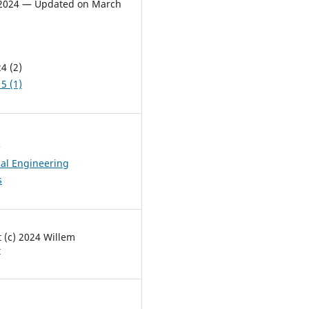
, 2024 — Updated on March
4 (2)
5 (1)
s
al Engineering
s
 (c) 2024 Willem
t