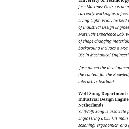
University of Technolog
Jose Martinez Castro is an 
currently working as a fre
Living Light. Prior, he held
of Industrial Design Enginee
Materials Experience Lab, w
of shape-changing materials
background includes a MSc 
BSc in Mechanical Engineeri
Jose joined the developmen
the content for the Knowled
interactive textbook.
Wolf Song,
Department of
Industrial Design Engine
Netherlands
Yu (Wolf) Song is associate 
Engineering (IDE). His main
scanning, ergonomics, and p