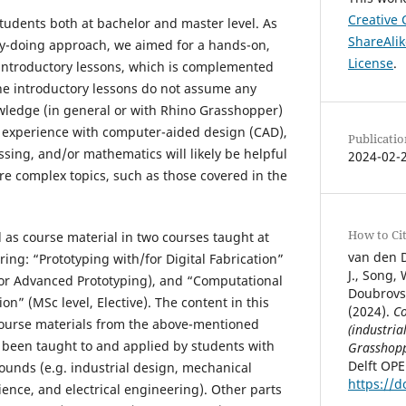
Creative
students both at bachelor and master level. As
ShareAlik
by-doing approach, we aimed for a hands-on,
License
.
f introductory lessons, which is complemented
he introductory lessons do not assume any
nowledge (in general or with Rhino Grasshopper)
e) experience with computer-aided design (CAD),
Publicatio
ing, and/or mathematics will likely be helpful
2024-02-
ore complex topics, such as those covered in the
How to Ci
 as course material in two courses taught at
van den D
ing: “Prototyping with/for Digital Fabrication”
J., Song,
inor Advanced Prototyping), and “Computational
Doubrovsk
ion” (MSc level, Elective). The content in this
(2024).
Co
course materials from the above-mentioned
(industria
 been taught to and applied by students with
Grasshop
Delft OP
rounds (e.g. industrial design, mechanical
https://d
ence, and electrical engineering). Other parts