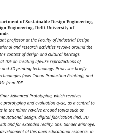
artment of Sustainable Design Engineering,
ign Engineering, Delft University of
ands
tant professor at the Faculty of Industrial Design
ational and research activities revolve around the
 the context of design and cultural heritage.
t IDE on creating life-like reproductions of
 and 3D printing technology. Prior, she briefly
Technologies (now Canon Production Printing), and
MSc from IDE.
Minor Advanced Prototyping, which revolves
e prototyping and evaluation cycle, as a central to
es in the minor revolve around topics such as
putational design, digital fabrication (incl. 3D
with and for extended reality. She, Sander Minnoye,
 development of this open educational resource, in