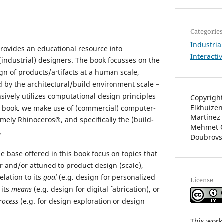
Categorie
Industria
provides an educational resource into
Interacti
(industrial) designers. The book focusses on the
gn of products/artifacts at a human scale,
 by the architectural/build environment scale –
sively utilizes computational design principles
Copyright
Elkhuizen
e book, we make use of (commercial) computer-
Martinez 
mely Rhinoceros®, and specifically the (build-
Mehmet O
.
Doubrovs
 base offered in this book focus on topics that
for and/or attuned to product design (scale),
elation to its
goal
(e.g. design for personalized
License
 its
means
(e.g. design for digital fabrication), or
rocess
(e.g. for design exploration or design
This work