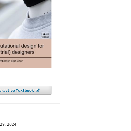
eractive Textbook
29, 2024