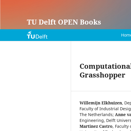
TU Delft OPEN Books
Hom
Computational 
Grasshopper
Willemijn Elkhuizen
,
Dep
Faculty of Industrial Desi
The Netherlands
;
Anne v
Engineering, Delft Univer
Martinez Castro
,
Faculty 