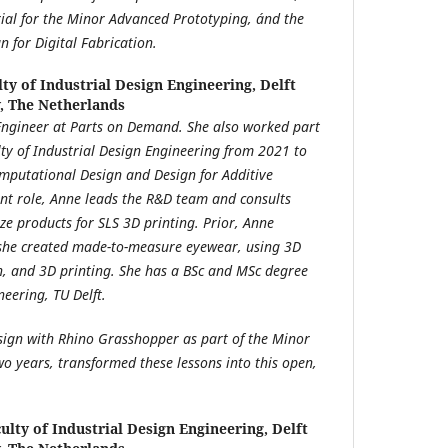
ial for the Minor Advanced Prototyping, ánd the
 for Digital Fabrication.
lty of Industrial Design Engineering, Delft
y, The Netherlands
Engineer at Parts on Demand.
She also worked part
lty of Industrial Design Engineering from 2021 to
omputational Design and Design for Additive
nt role, Anne leads the R&D team and consults
e products for SLS 3D printing. Prior, Anne
she created made-to-measure eyewear, using 3D
n, and 3D printing. She has a BSc and MSc degree
neering, TU Delft.
sign with Rhino Grasshopper as part of the Minor
o years, transformed these lessons into this open,
ulty of Industrial Design Engineering, Delft