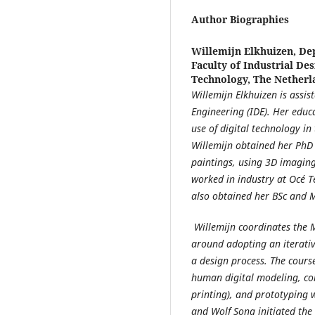
Author Biographies
Willemijn Elkhuizen,
Dep
Faculty of Industrial Des
Technology, The Netherl
Willemijn Elkhuizen is assis
Engineering (IDE). Her educ
use of digital technology in
Willemijn obtained her PhD a
paintings, using 3D imaging
worked in industry at Océ 
also obtained her BSc and 
Willemijn coordinates the 
around adopting an iterativ
a design process. The cours
human digital modeling, com
printing), and prototyping 
and Wolf Song initiated the