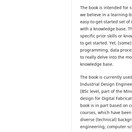
The book is intended for 
we believe in a learning-
easy-to-get-started set o
with a knowledge base. T
specific prior skills or k
to get started. Yet, (som
programming, data process
to really delve into the m
knowledge base.
The book is currently used
Industrial Design Engineer
(BSc level, part of the M
design for Digital Fabricat
book is in part based on 
courses, which have been
diverse (technical) backg
engineering, computer sci