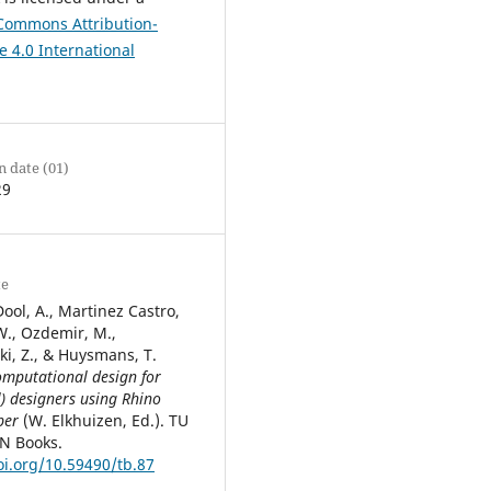
 Commons Attribution-
e 4.0 International
n date (01)
29
te
ool, A., Martinez Castro,
 W., Ozdemir, M.,
i, Z., & Huysmans, T.
mputational design for
l) designers using Rhino
per
(W. Elkhuizen, Ed.). TU
EN Books.
oi.org/10.59490/tb.87