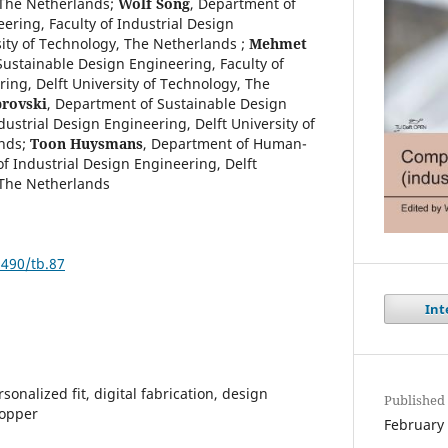
 The Netherlands
;
Wolf Song
,
Department of
ering, Faculty of Industrial Design
sity of Technology, The Netherlands
;
Mehmet
ustainable Design Engineering, Faculty of
ing, Delft University of Technology, The
brovski
,
Department of Sustainable Design
dustrial Design Engineering, Delft University of
nds
;
Toon Huysmans
,
Department of Human-
f Industrial Design Engineering, Delft
 The Netherlands
9490/tb.87
Int
onalized fit, digital fabrication, design
Published
hopper
February 