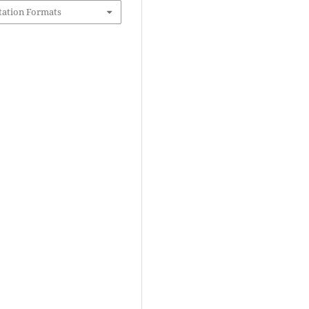
tation Formats