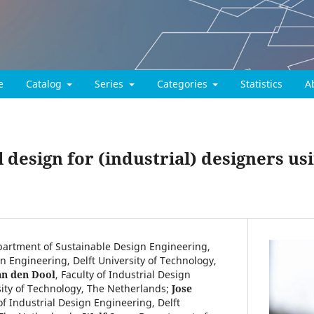
e
Catalog
Series
Categories
Statistics
A
design for (industrial) designers us
artment of Sustainable Design Engineering,
gn Engineering, Delft University of Technology,
an den Dool
,
Faculty of Industrial Design
sity of Technology, The Netherlands
;
Jose
of Industrial Design Engineering, Delft