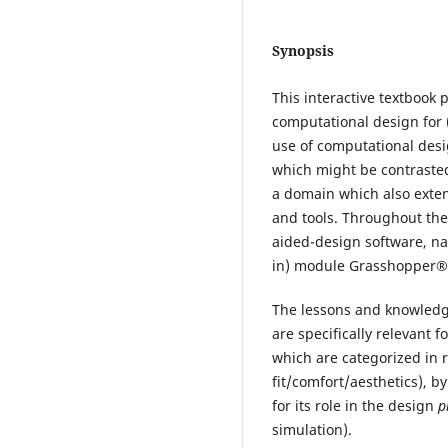
Synopsis
This interactive textbook 
computational design for 
use of computational desi
which might be contrasted
a domain which also exten
and tools. Throughout th
aided-design software, na
in) module Grasshopper®
The lessons and knowledge
are specifically relevant 
which are categorized in r
fit/comfort/aesthetics), by
for its role in the design
p
simulation).