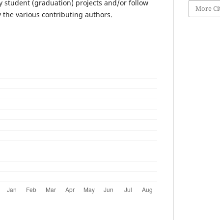
y student (graduation) projects and/or follow
More Ci
y the various contributing authors.