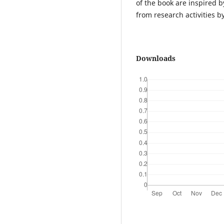
of the book are inspired b
from research activities b
Downloads