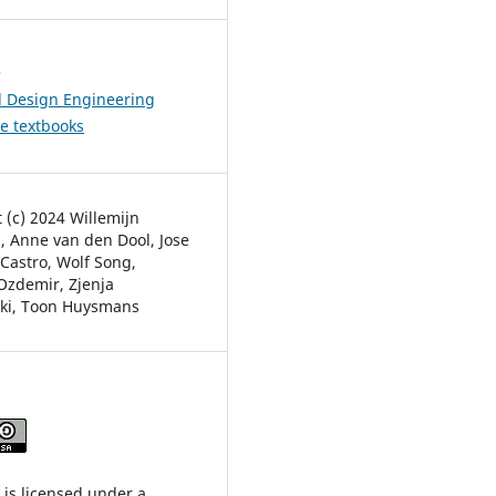
s
l Design Engineering
ve textbooks
 (c) 2024 Willemijn
, Anne van den Dool, Jose
Castro, Wolf Song,
zdemir, Zjenja
ki, Toon Huysmans
 is licensed under a