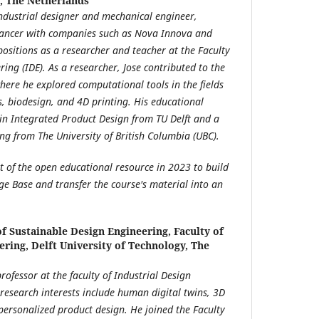
y, The Netherlands
industrial designer and mechanical engineer,
elancer with companies such as Nova Innova and
 positions as a researcher and teacher at the Faculty
ring (IDE). As a researcher, Jose contributed to the
here he explored computational tools in the fields
, biodesign, and 4D printing. His educational
in Integrated Product Design from TU Delft and a
ng from The University of British Columbia (UBC).
t of the open educational resource in 2023 to build
ge Base and transfer the course's material into an
 Sustainable Design Engineering, Faculty of
ering, Delft University of Technology, The
professor at the faculty of Industrial Design
 research interests include human digital twins, 3D
ersonalized product design. He joined the Faculty