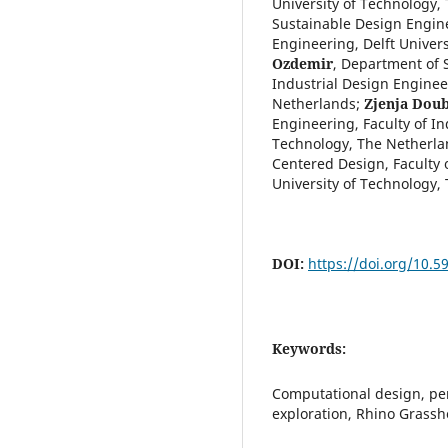
University of Technology,
Sustainable Design Engine
Engineering, Delft Univer
Ozdemir
,
Department of S
Industrial Design Engineer
Netherlands
;
Zjenja Dou
Engineering, Faculty of In
Technology, The Netherla
Centered Design, Faculty o
University of Technology,
DOI:
https://doi.org/10.5
Keywords:
Computational design, pers
exploration, Rhino Grass