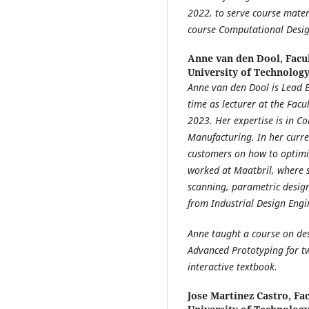
2022, to serve course mater
course Computational Design
Anne van den Dool,
Facu
University of Technolog
Anne van den Dool
is Lead 
time as lecturer at the Facu
2023. Her expertise is in C
Manufacturing. In her curre
customers on how to optimiz
worked at Maatbril, where 
scanning, parametric desig
from Industrial Design Engi
Anne taught a course on de
Advanced Prototyping for tw
interactive textbook.
Jose Martinez Castro,
Fac