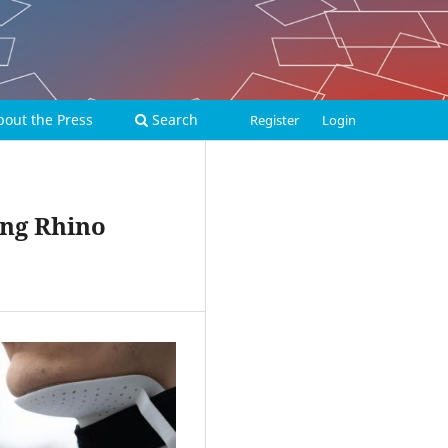
bout the Press
Search
Register
Login
ing Rhino