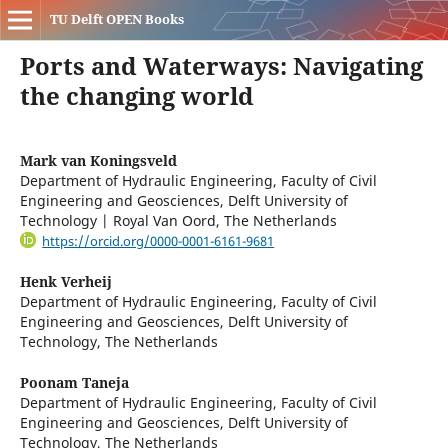
TU Delft OPEN Books
Ports and Waterways: Navigating
the changing world
Mark van Koningsveld
Department of Hydraulic Engineering, Faculty of Civil
Engineering and Geosciences, Delft University of
Technology | Royal Van Oord, The Netherlands
https://orcid.org/0000-0001-6161-9681
Henk Verheij
Department of Hydraulic Engineering, Faculty of Civil
Engineering and Geosciences, Delft University of
Technology, The Netherlands
Poonam Taneja
Department of Hydraulic Engineering, Faculty of Civil
Engineering and Geosciences, Delft University of
Technology, The Netherlands