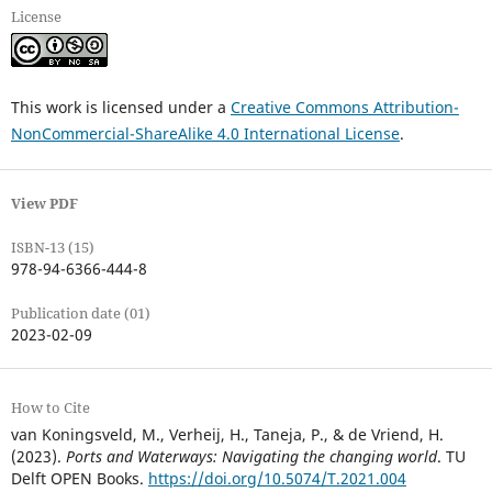
License
This work is licensed under a
Creative Commons Attribution-
NonCommercial-ShareAlike 4.0 International License
.
View PDF
ISBN-13 (15)
978-94-6366-444-8
Publication date (01)
2023-02-09
How to Cite
van Koningsveld, M., Verheij, H., Taneja, P., & de Vriend, H.
(2023).
Ports and Waterways: Navigating the changing world
. TU
Delft OPEN Books.
https://doi.org/10.5074/T.2021.004