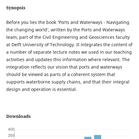
Synopsis
Before you lies the book ‘Ports and Waterways - Navigating
the changing world’, written by the Ports and Waterways
team, part of the Civil Engineering and Geosciences faculty
at Delft University of Technology. It integrates the content of
a number of separate lecture notes we used in our teaching
activities and updates this information where relevant. The
integration reflects our vision that ports and waterways
should be viewed as parts of a coherent system that
supports waterborne supply chains, and that their integral
design and operation is essential.
Downloads