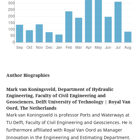
Author Biographies
Mark van Koningsveld,
Department of Hydraulic
Engineering, Faculty of Civil Engineering and
Geosciences, Delft University of Technology | Royal Van
Oord, The Netherlands
Mark van Koningsveld is professor Ports and Waterways at
TU Delft, Faculty of Civil Engineering and Geosciences. He is
furthermore affiliated with Royal Van Oord as Manager
Innovation in the Engineering and Estimating Department.