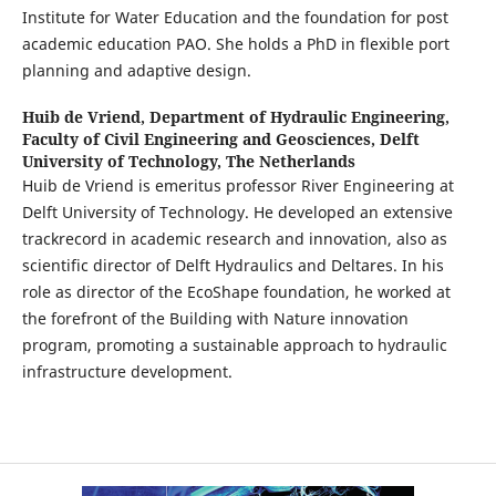
Institute for Water Education and the foundation for post
academic education PAO. She holds a PhD in flexible port
planning and adaptive design.
Huib de Vriend,
Department of Hydraulic Engineering,
Faculty of Civil Engineering and Geosciences, Delft
University of Technology, The Netherlands
Huib de Vriend is emeritus professor River Engineering at
Delft University of Technology. He developed an extensive
trackrecord in academic research and innovation, also as
scientific director of Delft Hydraulics and Deltares. In his
role as director of the EcoShape foundation, he worked at
the forefront of the Building with Nature innovation
program, promoting a sustainable approach to hydraulic
infrastructure development.