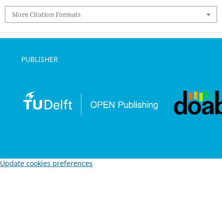
More Citation Formats
PUBLISHER
Update cookies preferences