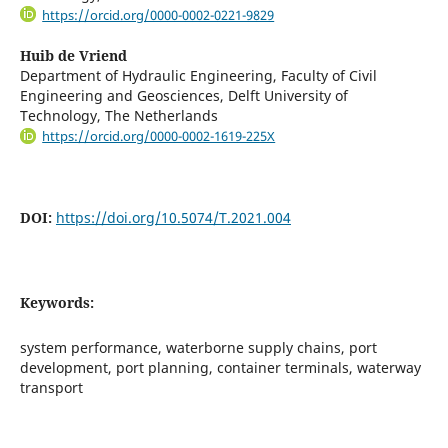
https://orcid.org/0000-0002-0221-9829
Huib de Vriend
Department of Hydraulic Engineering, Faculty of Civil
Engineering and Geosciences, Delft University of
Technology, The Netherlands
https://orcid.org/0000-0002-1619-225X
DOI:
https://doi.org/10.5074/T.2021.004
Keywords:
system performance, waterborne supply chains, port
development, port planning, container terminals, waterway
transport