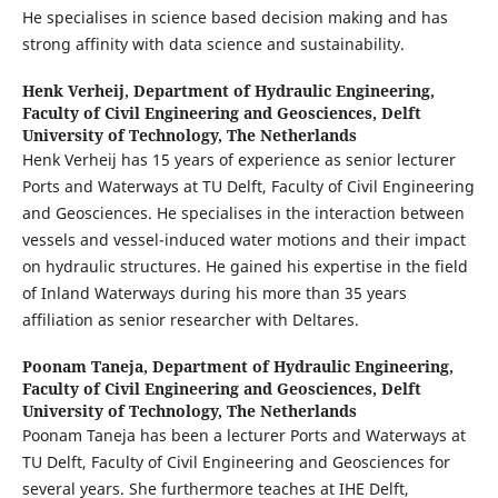
He specialises in science based decision making and has
strong affinity with data science and sustainability.
Henk Verheij,
Department of Hydraulic Engineering,
Faculty of Civil Engineering and Geosciences, Delft
University of Technology, The Netherlands
Henk Verheij has 15 years of experience as senior lecturer
Ports and Waterways at TU Delft, Faculty of Civil Engineering
and Geosciences. He specialises in the interaction between
vessels and vessel-induced water motions and their impact
on hydraulic structures. He gained his expertise in the field
of Inland Waterways during his more than 35 years
affiliation as senior researcher with Deltares.
Poonam Taneja,
Department of Hydraulic Engineering,
Faculty of Civil Engineering and Geosciences, Delft
University of Technology, The Netherlands
Poonam Taneja has been a lecturer Ports and Waterways at
TU Delft, Faculty of Civil Engineering and Geosciences for
several years. She furthermore teaches at IHE Delft,