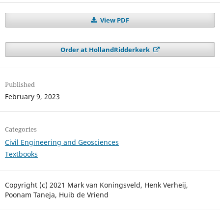
View PDF
Order at HollandRidderkerk
Published
February 9, 2023
Categories
Civil Engineering and Geosciences
Textbooks
Copyright (c) 2021 Mark van Koningsveld, Henk Verheij,
Poonam Taneja, Huib de Vriend