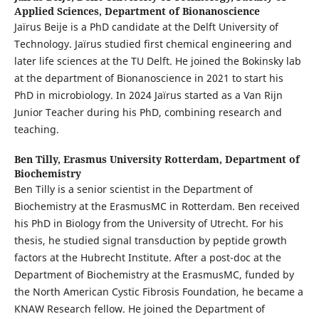
Applied Sciences, Department of Bionanoscience
Jaïrus Beije is a PhD candidate at the Delft University of
Technology. Jaïrus studied first chemical engineering and
later life sciences at the TU Delft. He joined the Bokinsky lab
at the department of Bionanoscience in 2021 to start his
PhD in microbiology. In 2024 Jaïrus started as a Van Rijn
Junior Teacher during his PhD, combining research and
teaching.
Ben Tilly,
Erasmus University Rotterdam, Department of
Biochemistry
Ben Tilly is a senior scientist in the Department of
Biochemistry at the ErasmusMC in Rotterdam. Ben received
his PhD in Biology from the University of Utrecht. For his
thesis, he studied signal transduction by peptide growth
factors at the Hubrecht Institute. After a post-doc at the
Department of Biochemistry at the ErasmusMC, funded by
the North American Cystic Fibrosis Foundation, he became a
KNAW Research fellow. He joined the Department of