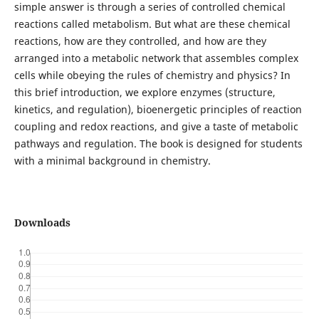
simple answer is through a series of controlled chemical
reactions called metabolism. But what are these chemical
reactions, how are they controlled, and how are they
arranged into a metabolic network that assembles complex
cells while obeying the rules of chemistry and physics? In
this brief introduction, we explore enzymes (structure,
kinetics, and regulation), bioenergetic principles of reaction
coupling and redox reactions, and give a taste of metabolic
pathways and regulation. The book is designed for students
with a minimal background in chemistry.
Downloads