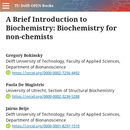
TU Delft OPEN Books
A Brief Introduction to
Biochemistry: Biochemistry for
non-chemists
Gregory Bokinsky
Delft University of Technology, Faculty of Applied Sciences,
Department of Bionanoscience
https://orcid.org/0000-0002-7256-4492
Paola De Magistris
University of Utrecht, Section of Structural Biochemistry
https://orcid.org/0000-0002-3236-5288
Jairus Beije
Delft University of Technology, Faculty of Applied Sciences,
Department of Bionanoscience
https://orcid.org/0000-0001-8297-1510