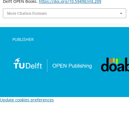
Delft OPEN Books.
https://doi.org/10.59490/mt.209
More Citation Formats
PUBLISHER
Update cookies preferences