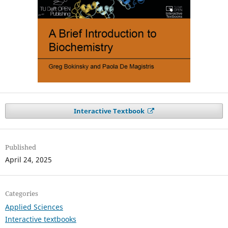
Interactive Textbook
Published
April 24, 2025
Categories
Applied Sciences
Interactive textbooks