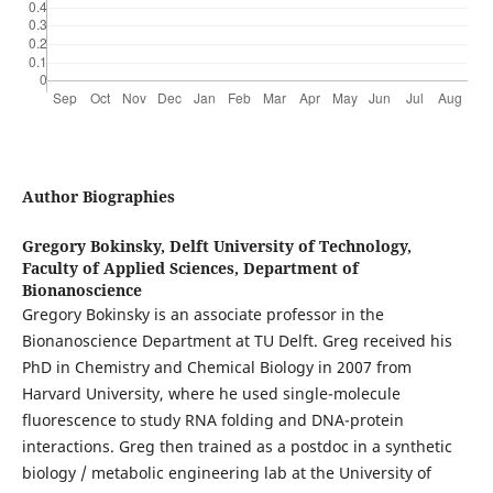
Author Biographies
Gregory Bokinsky,
Delft University of Technology,
Faculty of Applied Sciences, Department of
Bionanoscience
Gregory Bokinsky is an associate professor in the
Bionanoscience Department at TU Delft. Greg received his
PhD in Chemistry and Chemical Biology in 2007 from
Harvard University, where he used single-molecule
fluorescence to study RNA folding and DNA-protein
interactions. Greg then trained as a postdoc in a synthetic
biology / metabolic engineering lab at the University of