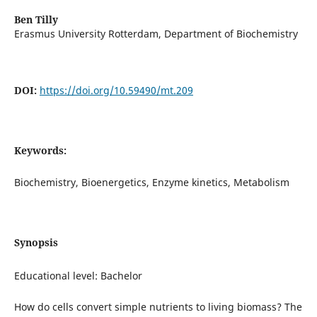
Ben Tilly
Erasmus University Rotterdam, Department of Biochemistry
DOI:
https://doi.org/10.59490/mt.209
Keywords:
Biochemistry, Bioenergetics, Enzyme kinetics, Metabolism
Synopsis
Educational level: Bachelor
How do cells convert simple nutrients to living biomass? The