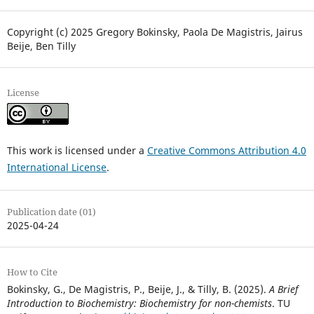
Copyright (c) 2025 Gregory Bokinsky, Paola De Magistris, Jairus
Beije, Ben Tilly
License
This work is licensed under a
Creative Commons Attribution 4.0
International License
.
Publication date (01)
2025-04-24
How to Cite
Bokinsky, G., De Magistris, P., Beije, J., & Tilly, B. (2025).
A Brief
Introduction to Biochemistry: Biochemistry for non-chemists
. TU