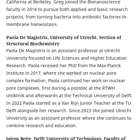
California at Berkeley. Greg joined the Bionanoscience
faculty in 2014 to pursue both applied and basic research
projects, from turning bacteria into antibiotic factories to
membrane homeostasis.
Paola De Magistris,
University of Utrecht, Section of
Structural Biochemistry
Paola De Magistris is an assistant professor at Utrecht
University focused on Life Sciences and Higher Education
Research. Paola received her PhD from the Max Planck
Institute in 2017, where she worked on nuclear pore
complex formation. Paola continued her work on nuclear
pore complexes, first during a postdoc at the RTWH
Uniklinik and afterwards at the Technical University of Delft.
In 2022 Paola started as a Van Rijn Junior Teacher at the TU
Delft alongside her research. Since 2023 she joined Utrecht
University as an assistant professor where she continues to
combine research and education.
Jairus Beije,
Delft University of Technology, Faculty of