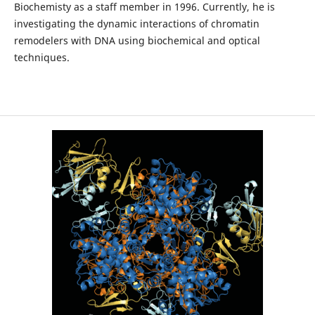
Biochemisty as a staff member in 1996. Currently, he is
investigating the dynamic interactions of chromatin
remodelers with DNA using biochemical and optical
techniques.