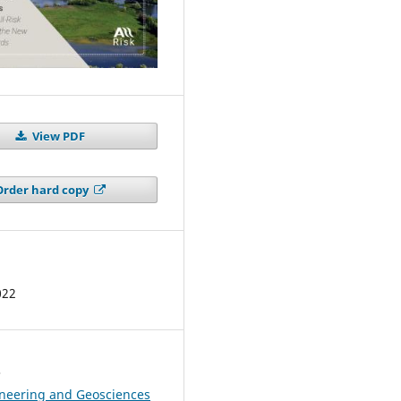
View PDF
Order hard copy
022
s
ineering and Geosciences