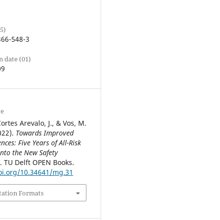
5)
366-548-3
n date (01)
09
te
ortes Arevalo, J., & Vos, M.
022).
Towards Improved
nces: Five Years of All-Risk
into the New Safety
. TU Delft OPEN Books.
oi.org/10.34641/mg.31
tation Formats