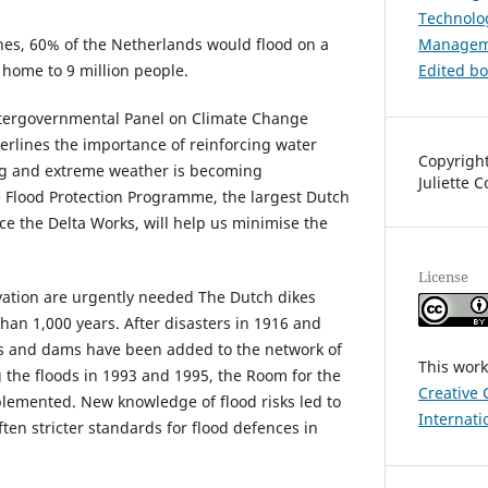
Technolog
es, 60% of the Netherlands would flood on a
Managem
s home to 9 million people.
Edited b
Intergovernmental Panel on Climate Change
erlines the importance of reinforcing water
Copyright
sing and extreme weather is becoming
Juliette 
 Flood Protection Programme, the largest Dutch
ce the Delta Works, will help us minimise the
License
tion are urgently needed The Dutch dikes
han 1,000 years. After disasters in 1916 and
rs and dams have been added to the network of
This work
g the floods in 1993 and 1995, the Room for the
Creative 
emented. New knowledge of flood risks led to
Internati
ften stricter standards for flood defences in