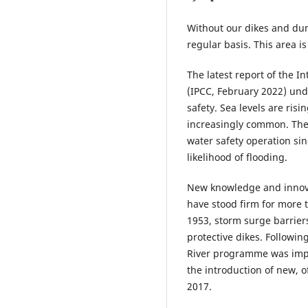
Without our dikes and dun
regular basis. This area i
The latest report of the 
(IPCC, February 2022) und
safety. Sea levels are ri
increasingly common. The
water safety operation sin
likelihood of flooding.
New knowledge and innova
have stood firm for more t
1953, storm surge barrie
protective dikes. Followin
River programme was impl
the introduction of new, o
2017.