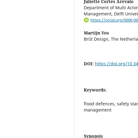
Juliette Cortes Arevalo
Department of Multi Actor
Management, Delft Univer
https://orcid.org/0000-0
Martijn Vos
Brût Design, The Netherl
DOI:
https://doi.org/10.
Keywords:
flood defences, safety sta
management
Synopsis