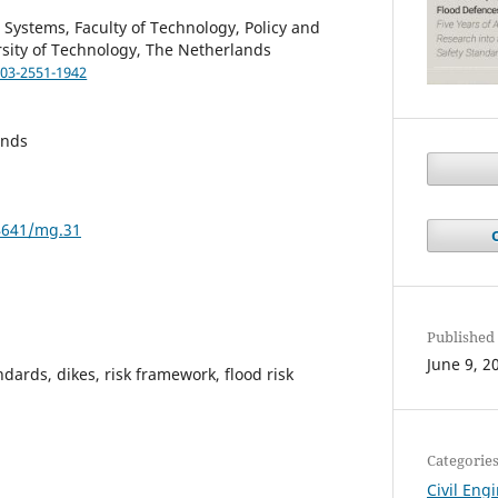
 Systems, Faculty of Technology, Policy and
sity of Technology, The Netherlands
003-2551-1942
ands
34641/mg.31
Published
June 9, 2
ndards, dikes, risk framework, flood risk
Categorie
Civil Eng