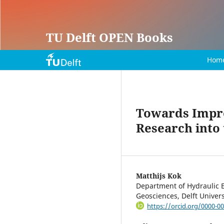
TU Delft OPEN Books
Hom
Towards Impro
Research into
Matthijs Kok
Department of Hydraulic E
Geosciences, Delft Univer
https://orcid.org/0000-0