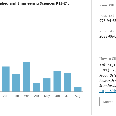
ied and Engineering Sciences P15-21.
View PDF
ISBN-13 (1
978-94-6
Publicatio
2022-06-
How to Ci
Kok, M., C
(Eds.). (2
Flood Defe
Research 
Standards
https://d
More Ci