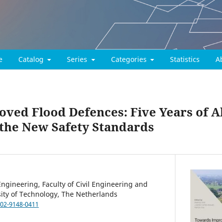
e
Catalog
Series
Categories
Statistics
A
ved Flood Defences: Five Years of Al
 the New Safety Standards
ngineering, Faculty of Civil Engineering and
sity of Technology, The Netherlands
002-9148-0411