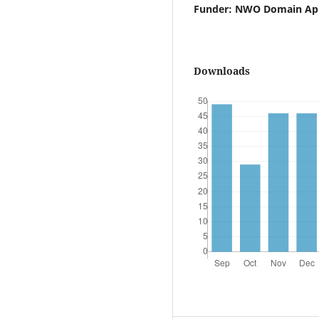
Funder: NWO Domain Appl
Downloads