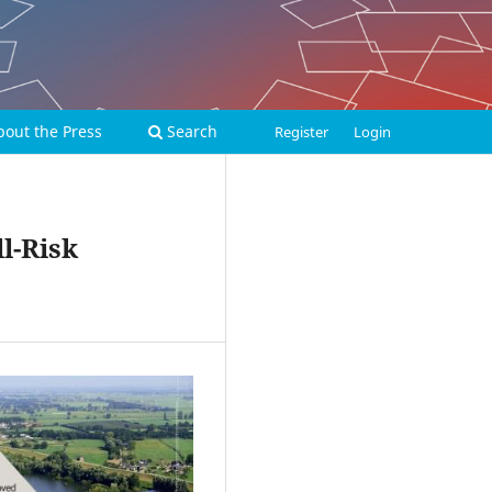
bout the Press
Search
Register
Login
l-Risk