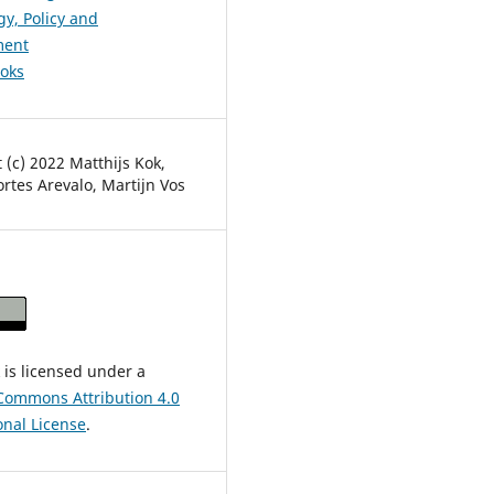
y, Policy and
ent
ooks
 (c) 2022 Matthijs Kok,
Cortes Arevalo, Martijn Vos
 is licensed under a
Commons Attribution 4.0
onal License
.