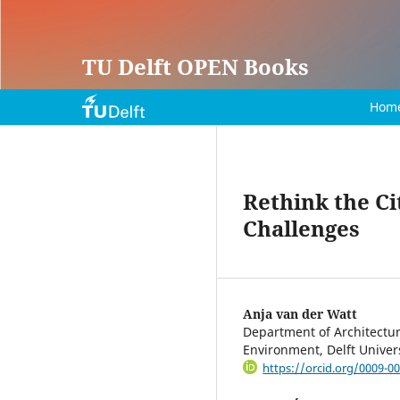
TU Delft OPEN Books
Hom
Rethink the C
Challenges
Anja van der Watt
Department of Architecture
Environment, Delft Univer
https://orcid.org/0009-0