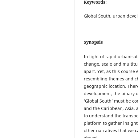
Keywords:
Global South, urban develo
Synopsis
In light of rapid urbanisa
change, scale and multitu
apart. Yet, as this course
resembling themes and cha
geographic location. There
development, the binary d
‘Global South’ must be con
and the Caribbean, Asia, 
to understand the transb
platform to gather insight
other narratives that we 
ahead.