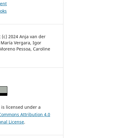
ent
ooks
 (c) 2024 Anja van der
 María Vergara, Igor
Moreno Pessoa, Caroline
 is licensed under a
Commons Attribution 4.0
onal License
.