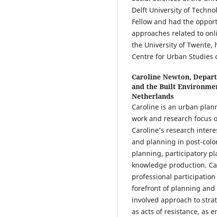
Delft University of Tech
Fellow and had the opport
approaches related to onli
the University of Twente, 
Centre for Urban Studies 
Caroline Newton,
Depart
and the Built Environmen
Netherlands
Caroline is an urban planne
work and research focus o
Caroline’s research inter
and planning in post-colon
planning, participatory p
knowledge production. Car
professional participation
forefront of planning and 
involved approach to stra
as acts of resistance, as e