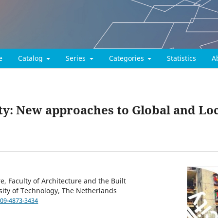
e
Catalog
Series
Categories
Statistics
A
ity: New approaches to Global and Lo
, Faculty of Architecture and the Built
sity of Technology, The Netherlands
009-4873-3434