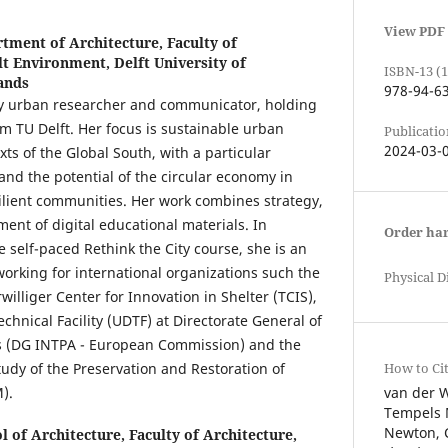
View PDF
tment of Architecture, Faculty of
lt Environment, Delft University of
ISBN-13 (1
ands
978-94-6
ary urban researcher and communicator, holding
m TU Delft. Her focus is sustainable urban
Publicatio
2024-03-
ts of the Global South, with a particular
 and the potential of the circular economy in
silient communities. Her work combines strategy,
ent of digital educational materials. In
Order ha
 self-paced Rethink the City course, she is an
orking for international organizations such the
Physical 
williger Center for Innovation in Shelter (TCIS),
hnical Facility (UDTF) at Directorate General of
ps (DG INTPA - European Commission) and the
tudy of the Preservation and Restoration of
How to Ci
).
van der W
Tempels M
Newton, C
l of Architecture, Faculty of Architecture,