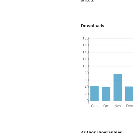
Downloads
Author Biographies