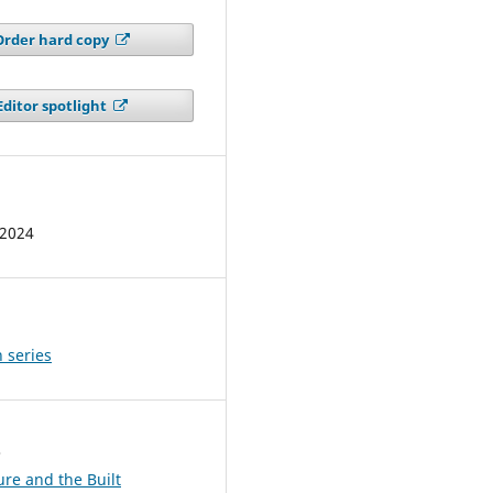
Order hard copy
Editor spotlight
 2024
 series
s
ure and the Built