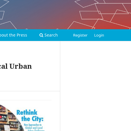
bout the Press
Search
Register
Login
cal Urban