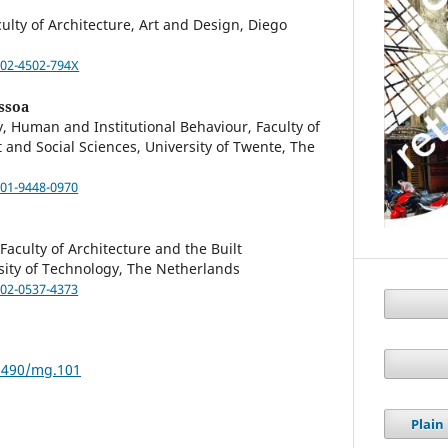
culty of Architecture, Art and Design, Diego
002-4502-794X
ssoa
 Human and Institutional Behaviour, Faculty of
nd Social Sciences, University of Twente, The
001-9448-0970
aculty of Architecture and the Built
sity of Technology, The Netherlands
002-0537-4373
59490/mg.101
Plai