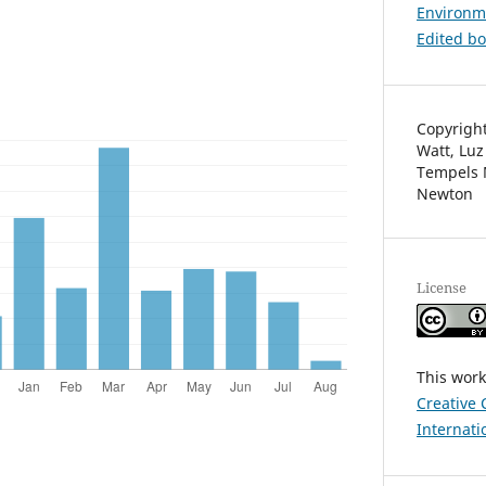
Environm
Edited b
Copyright
Watt, Luz
Tempels 
Newton
License
This work
Creative 
Internati