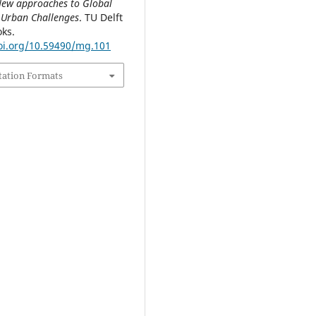
 New approaches to Global
 Urban Challenges
. TU Delft
ks.
doi.org/10.59490/mg.101
tation Formats