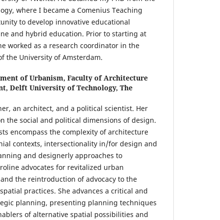
nology, where I became a Comenius Teaching
unity to develop innovative educational
ne and hybrid education. Prior to starting at
he worked as a research coordinator in the
of the University of Amsterdam.
ment of Urbanism, Faculty of Architecture
t, Delft University of Technology, The
r, an architect, and a political scientist. Her
n the social and political dimensions of design.
ests encompass the complexity of architecture
ial contexts, intersectionality in/for design and
lanning and designerly approaches to
oline advocates for revitalized urban
 and the reintroduction of advocacy to the
spatial practices. She advances a critical and
tegic planning, presenting planning techniques
nablers of alternative spatial possibilities and