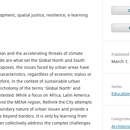
pment, spatial justice, resilience, e-learning
tion and the accelerating threats of climate
Published
de are what set the Global North and South
March 7,
 exposes, the issues faced by urban areas have
racteristics, regardless of economic status or
fore, in the context of sustainable urban
Series
ichotomy of the terms ‘Global North’ and
Education
tested. While a focus on Africa, Latin America
and the MENA region, Rethink the City attempts
oundary nature of urban issues and provide a
s beyond borders. It is only by learning from
Categorie
can collectively address the complex challenges
Architect