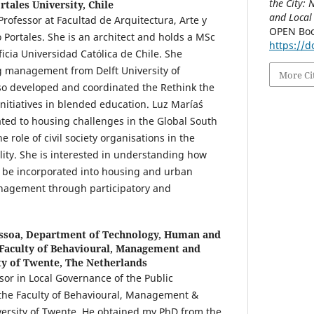
the City:
rtales University, Chile
and Local
Professor at Facultad de Arquitectura, Arte y
OPEN Boo
 Portales. She is an architect and holds a MSc
https://
ficia Universidad Católica de Chile. She
g management from Delft University of
More Ci
so developed and coordinated the Rethink the
itiatives in blended education. Luz María´s
ated to housing challenges in the Global South
he role of civil society organisations in the
ility. She is interested in understanding how
n be incorporated into housing and urban
nagement through participatory and
ssoa,
Department of Technology, Human and
 Faculty of Behavioural, Management and
ity of Twente, The Netherlands
ssor in Local Governance of the Public
 the Faculty of Behavioural, Management &
iversity of Twente. He obtained my PhD from the