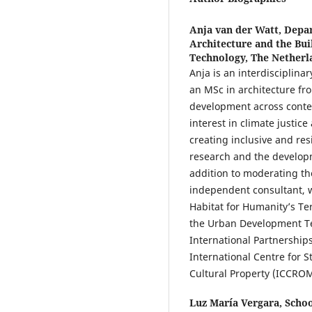
Anja van der Watt,
Depar
Architecture and the Bui
Technology, The Netherl
Anja is an interdisciplin
an MSc in architecture fro
development across contex
interest in climate justice
creating inclusive and re
research and the developm
addition to moderating the
independent consultant, w
Habitat for Humanity’s Ter
the Urban Development Tec
International Partnershi
International Centre for S
Cultural Property (ICCROM
Luz María Vergara,
Schoo