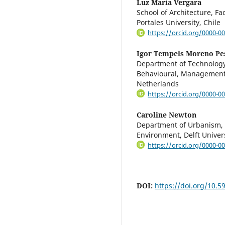
Luz María Vergara
School of Architecture, Fa
Portales University, Chile
https://orcid.org/0000-0
Igor Tempels Moreno Pe
Department of Technology,
Behavioural, Management a
Netherlands
https://orcid.org/0000-0
Caroline Newton
Department of Urbanism, F
Environment, Delft Univer
https://orcid.org/0000-0
DOI:
https://doi.org/10.