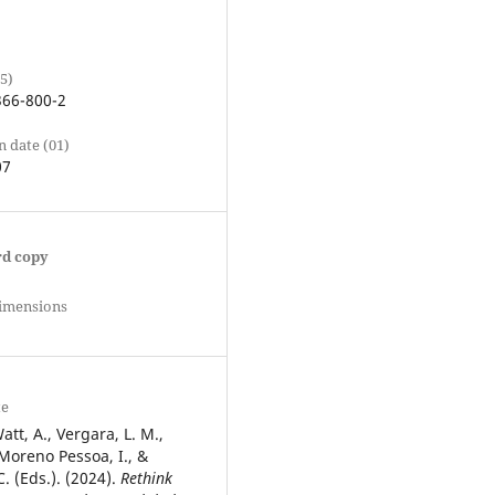
5)
366-800-2
n date (01)
07
rd copy
Dimensions
te
att, A., Vergara, L. M.,
oreno Pessoa, I., &
. (Eds.). (2024).
Rethink