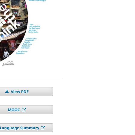
View PDF
MOOC
n Language Summary