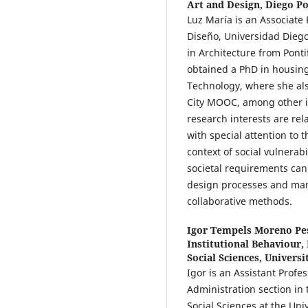
Art and Design, Diego Po
Luz María is an Associate 
Diseño, Universidad Diego
in Architecture from Ponti
obtained a PhD in housin
Technology, where she al
City MOOC, among other in
research interests are rel
with special attention to t
context of social vulnerab
societal requirements ca
design processes and ma
collaborative methods.
Igor Tempels Moreno Pe
Institutional Behaviour,
Social Sciences, Univers
Igor is an Assistant Profe
Administration section in
Social Sciences at the Un