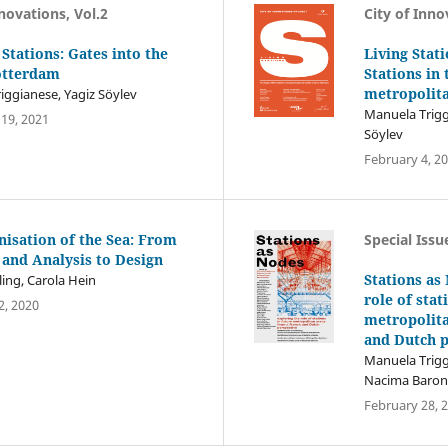
nnovations, Vol.2
City of Inno
 Stations: Gates into the
Living Stat
Rotterdam
Stations in 
metropolit
iggianese, Yagiz Söylev
Manuela Trigg
19, 2021
Söylev
February 4, 2
nisation of the Sea: From
Special Issu
 and Analysis to Design
Stations as
ing, Carola Hein
role of stat
, 2020
metropolita
and Dutch p
Manuela Trigg
Nacima Baron,
February 28, 