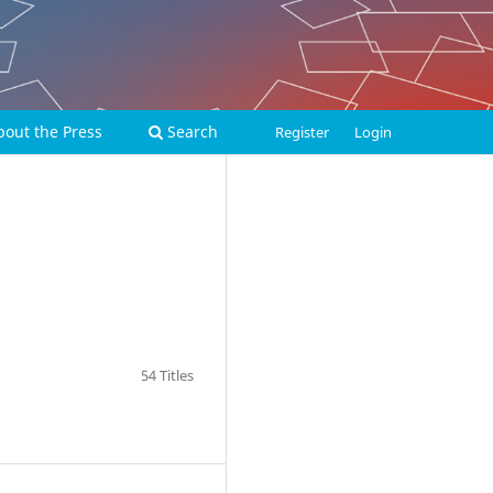
bout the Press
Search
Register
Login
54 Titles