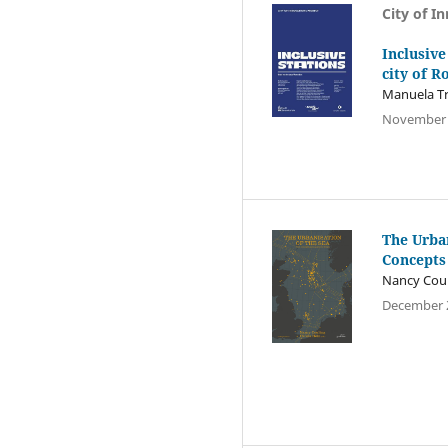
City of I
Inclusive
city of 
Manuela Tr
November 
The Urba
Concepts
Nancy Coul
December 2