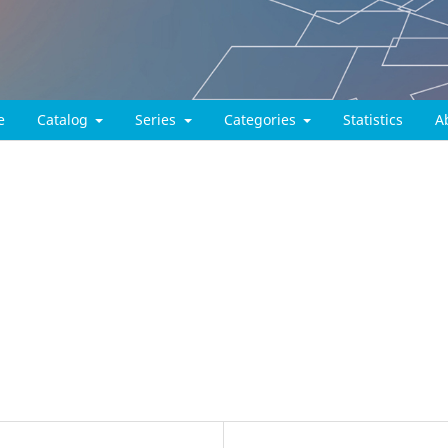
e
Catalog
Series
Categories
Statistics
A