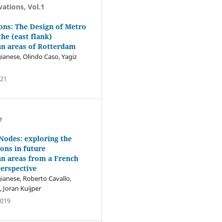
vations, Vol.1
ions: The Design of Metro
the (east flank)
an areas of Rotterdam
ianese, Olindo Caso, Yagiz
021
e
 Nodes: exploring the
ions in future
n areas from a French
erspective
ianese, Roberto Cavallo,
 Joran Kuijper
2019