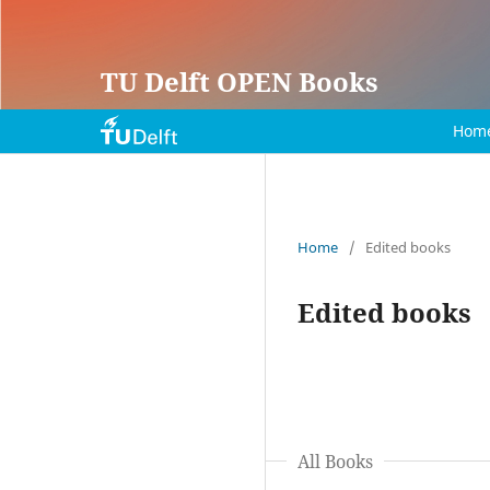
TU Delft OPEN Books
Hom
Home
/
Edited books
Edited books
All Books